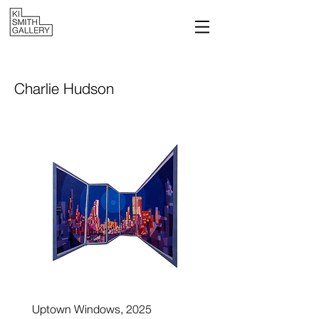
Charlie Hudson
Uptown Windows, 2025
Reflected Buildings, 202