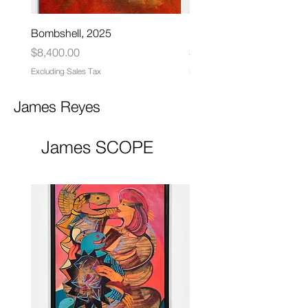
Bombshell, 2025
Matrix, 2025
Price
Price
$8,400.00
$6,000.00
Excluding Sales Tax
Excluding Sales Tax
James Reyes
James SCOPE