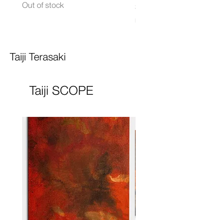
Out of stock
Price
$8,000.00
Excluding Sales Tax
Taiji Terasaki
Taiji SCOPE