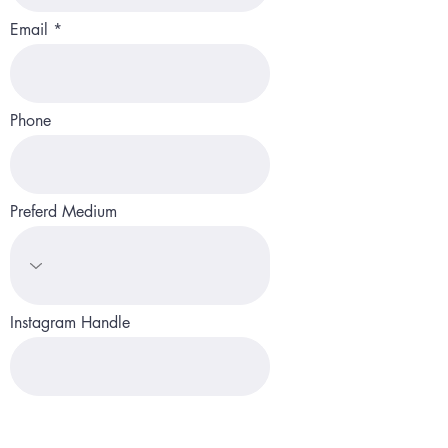
Email
Phone
Preferd Medium
Instagram Handle
Website