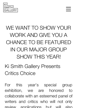
WE WANT TO SHOW YOUR
WORK AND GIVE YOU A
CHANCE TO BE FEATURED
IN OUR MAJOR GROUP
SHOW
THIS YEAR!
Ki Smith Gallery Presents
Critics Choice
For this year’s special group
exhibition, we are honored to
collaborate with an esteemed panel of
writers and critics who will not only
review applications but will also