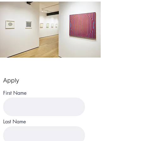
Apply
First Name
Last Name