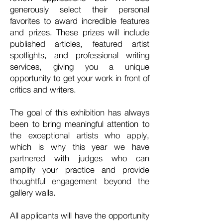
generously select their personal
favorites to award incredible features
and prizes. These prizes will include
published articles, featured artist
spotlights, and professional writing
services, giving you a unique
opportunity to get your work in front of
critics and writers.
The goal of this exhibition has always
been to bring meaningful attention to
the exceptional artists who apply,
which is why this year we have
partnered with judges who can
amplify your practice and provide
thoughtful engagement beyond the
gallery walls.
All applicants will have the opportunity