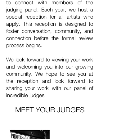
to connect with members of the
judging panel. Each year, we host a
special reception for all artists who
apply. This reception is designed to
foster conversation, community, and
connection before the formal review
process begins.
We look forward to viewing your work
and welcoming you into our growing
community. We hope to see you at
the reception and look forward to
sharing your work with our panel of
incredible judges!
MEET YOUR JUDGES