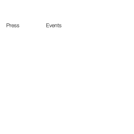
Press
Events