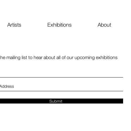
Artists
Exhibitions
About
the mailing list to hear about all of our upcoming exhibitions
Submit