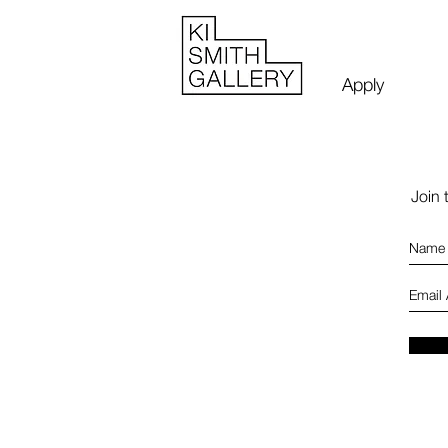
Apply
Join 