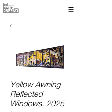
Yellow Awning
Reflected
Windows, 2025