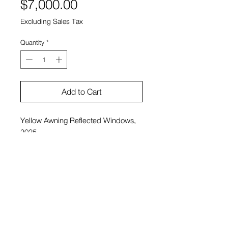
Price
$7,000.00
Excluding Sales Tax
Quantity
*
Add to Cart
Yellow Awning Reflected Windows,
2025
Charlie Hudson
Acrylic on Panel
22.5" x 46.5"
$7,000
View Cart