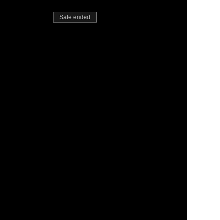
Sale ended