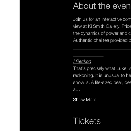
About the even
Join us for an interactive co
view at Ki Smith Gallery. Pri
the dynamics of power and cla
Authentic chai tea provided b
________________________
_____________
I Reckon
That’s precisely what Luke Iv
reckoning. It is unusual to h
show is. A life-sized bear, d
a…
Show More
Tickets