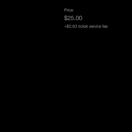
Price
$25.00
+$0.63 ticket service fee