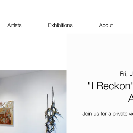
Artists
Exhibitions
About
Fri, 
"I Reckon"
A
Join us for a private v