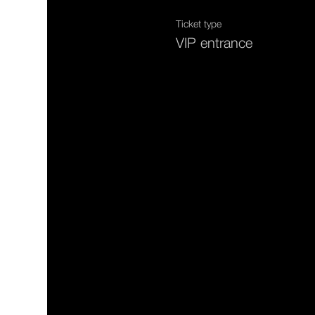
Ticket type
VIP entrance