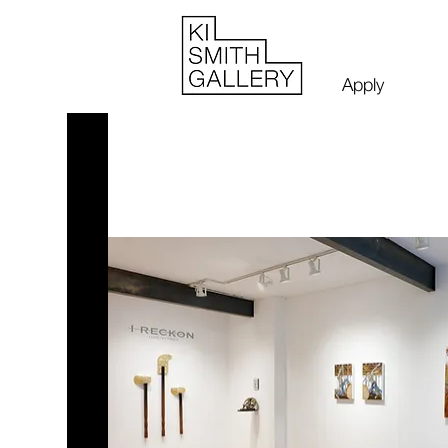
Apply