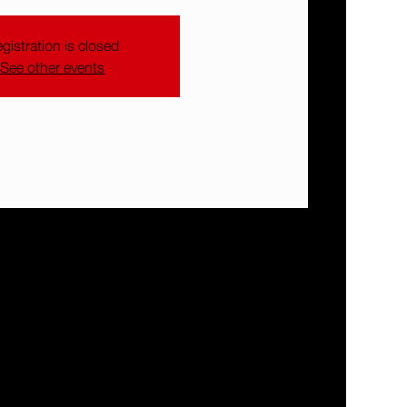
gistration is closed
See other events