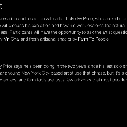
t
nversation and reception with artist Luke Ivy Price, whose exhibitio
ce will discuss his exhibition and how his work explores the natura
ss. Participants will have the opportunity to ask the artist quest
y 
Mr. Chai
 and fresh artisanal snacks by 
Farm To People
.
________________________________________________________
y Price says he’s been doing in the two years since his last solo s
ear a young New York City-based artist use that phrase, but it’s a 
eer antlers, and farm tools are just a few artworks that most people