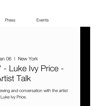
Press
Events
Jan 06
  |  
New York
 - Luke Ivy Price -
rtist Talk
iewing and conversation with the artist
Luke Ivy Price.