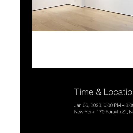
Time & Locati
Jan 06, 2023, 6:00 PM – 8:
New York, 170 Forsyth St, 