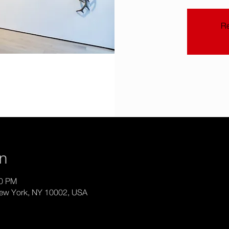
Re
on
00 PM
New York, NY 10002, USA