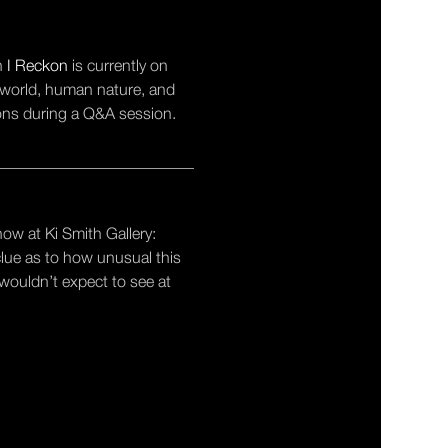
n 
I Reckon
 is currently on 
l world, human nature, and 
ions during a Q&A session.
_________________________
how at Ki Smith Gallery: 
clue as to how unusual this 
 wouldn’t expect to see at 