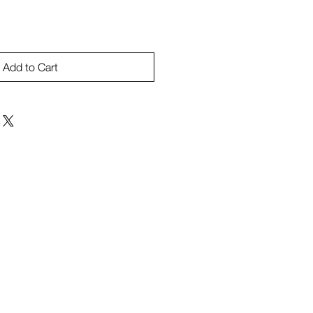
Add to Cart