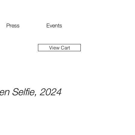
Press
Events
View Cart
n Selfie, 2024
ice