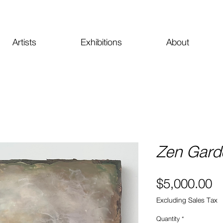
Artists
Exhibitions
About
Zen Garde
Pr
$5,000.00
Excluding Sales Tax
Quantity
*