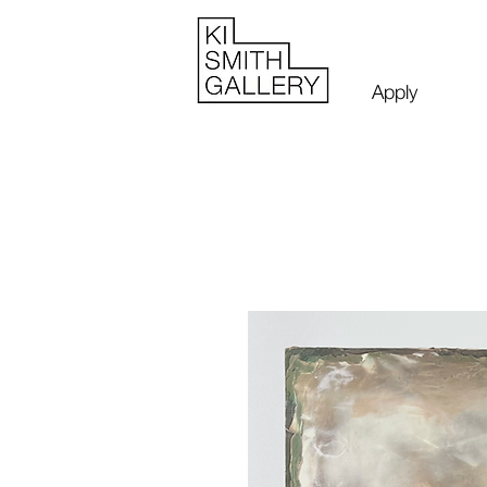
Apply