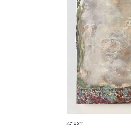
20" x 24”