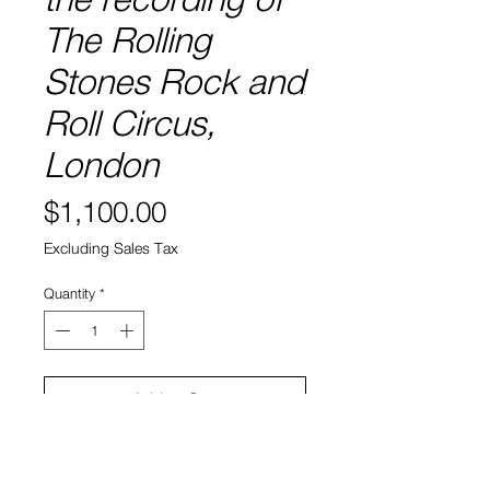
The Rolling
Stones Rock and
Roll Circus,
London
Price
$1,100.00
Excluding Sales Tax
Quantity
*
Add to Cart
Signed Giclee Print