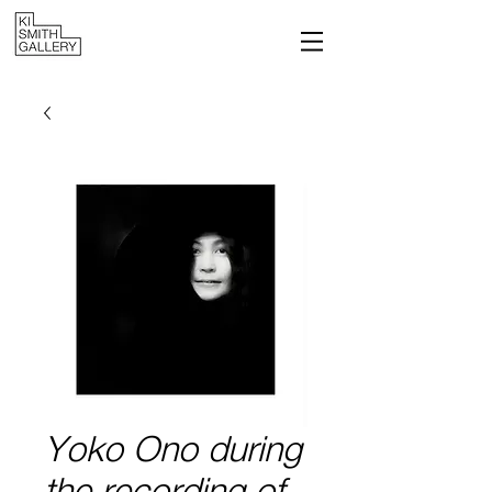
Yoko Ono during
the recording of