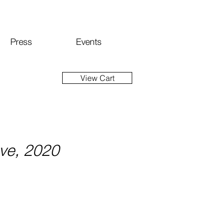
Press
Events
View Cart
ove, 2020
ice