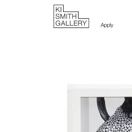
Apply