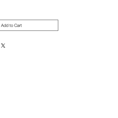
Add to Cart