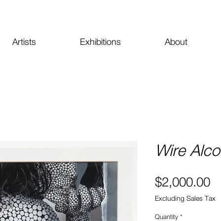
Artists
Exhibitions
About
Wire Alc
Pr
$2,000.00
Excluding Sales Tax
Quantity
*