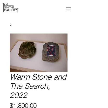
Warm Stone and
The Search,
2022
Price
$1,800.00