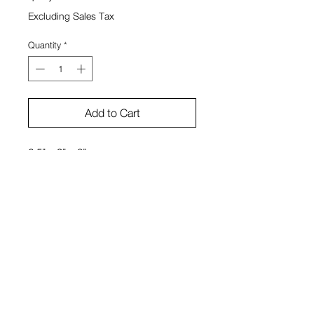
Excluding Sales Tax
Quantity
*
Add to Cart
6.5" x 9" x 3"
Stone, tech intervention
Dylan Reitz-Cruz
View Cart