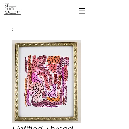
Untitled Thread