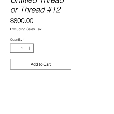
or Thread #12
Price
$800.00
Excluding Sales Tax
Quantity
*
Add to Cart
9"x12"
Acrylic and ink on paper (framed)
Alana Dee Haynes