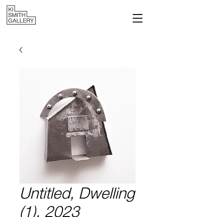
Untitled, Dwelling
(1), 2023