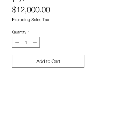
Price
$12,000.00
Excluding Sales Tax
Quantity
*
Add to Cart
Welded and polished steel
15” x 15" x 5”
Jorge Luis Rodríguez
View Cart