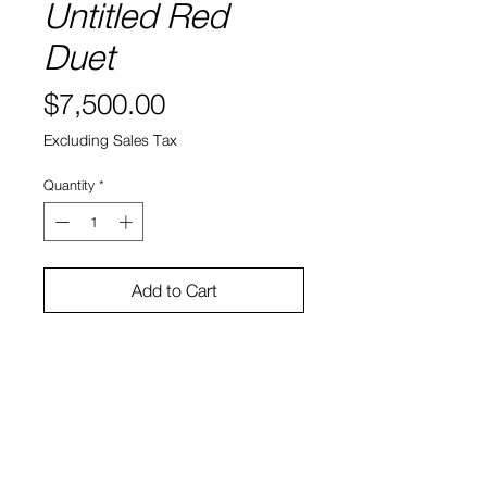
Untitled Red
Duet
Price
$7,500.00
Excluding Sales Tax
Quantity
*
Add to Cart
Wax, plaster and pigment on panel
36" x 76"
Sono Kuwayama