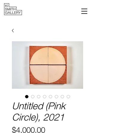
Untitled (Pink
Circle), 2021
Price
$4,000.00