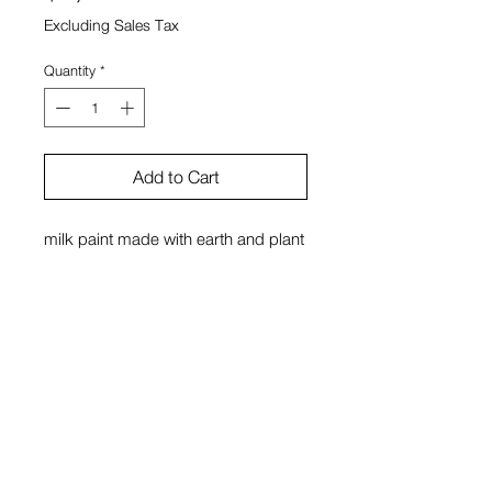
Excluding Sales Tax
Quantity
*
Add to Cart
milk paint made with earth and plant
pigments, Japanese paper, glass,
wood
Sono Kuwayama
View Cart