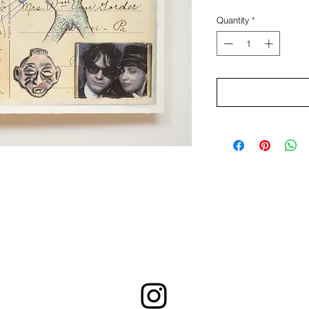
Quantity
*