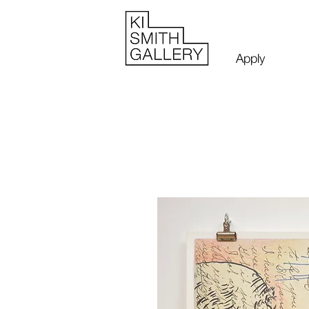
Apply