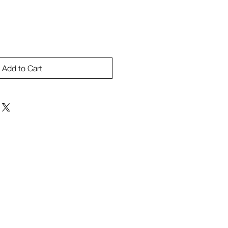
Add to Cart