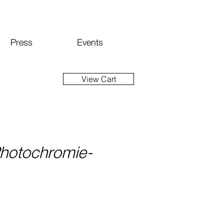
Press
Events
View Cart
Photochromie-
ce