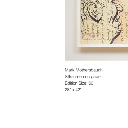
Mark Mothersbaugh
Silkscreen on paper
Edition Size: 60
28" x 42"