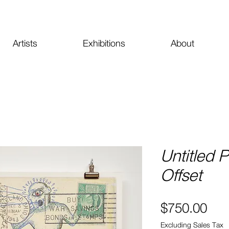
Artists
Exhibitions
About
Untitled 
Offset
Pri
$750.00
Excluding Sales Tax