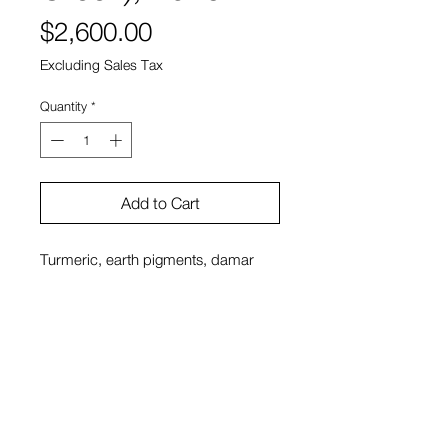
Price
$2,600.00
Excluding Sales Tax
Quantity
*
Add to Cart
Turmeric, earth pigments, damar
resin and spike lavender oil on
plaster
12 x 12″
Sono Kuwayama