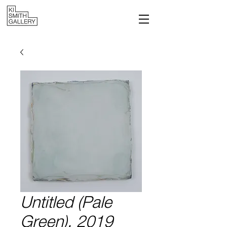
Untitled (Pale
Green), 2019