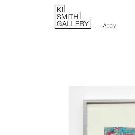
Apply