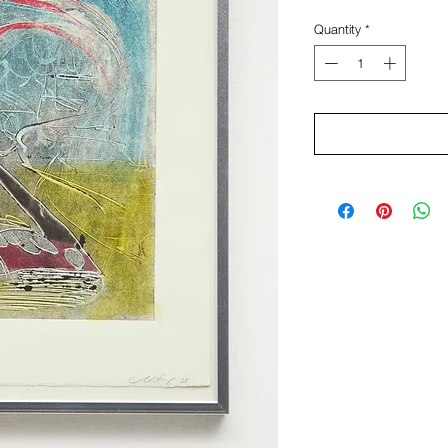
Quantity
*