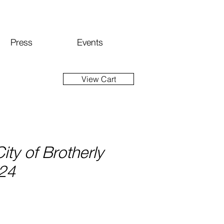
Press
Events
View Cart
City of Brotherly
024
ce