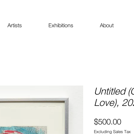
Artists
Exhibitions
About
Untitled (
Love), 2
Pri
$500.00
Excluding Sales Tax