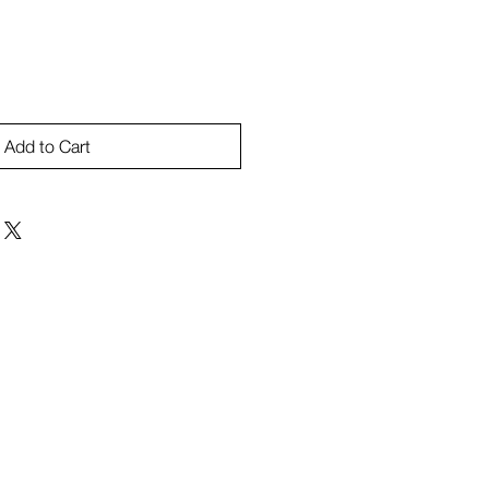
Add to Cart