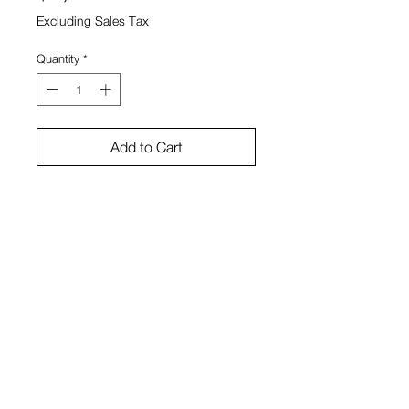
Excluding Sales Tax
Quantity
*
Add to Cart
watercolor paper, wood
Sono Kuwayama
View Cart