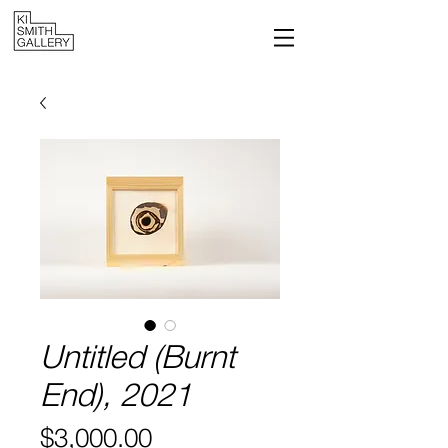
Untitled (Burnt
End), 2021
Price
$3,000.00