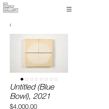
Untitled (Blue
Bowl), 2021
Price
$4,000.00