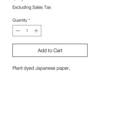
Excluding Sales Tax
Quantity
*
Add to Cart
Plant dyed Japanese paper,
Japanese paper, milk paint made
with earth pigments, porcelain, wood
Sono Kuwayama
View Cart