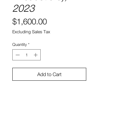
2023
Price
$1,600.00
Excluding Sales Tax
Quantity
*
Add to Cart
8" x 8"
Encaustic on panel
Sono Kuwayama