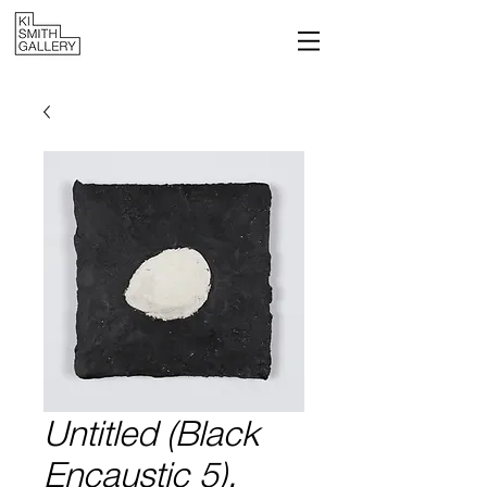
Untitled (Black
Encaustic 5),