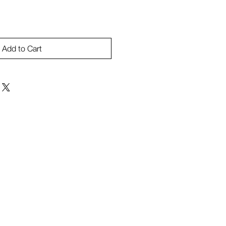
Add to Cart