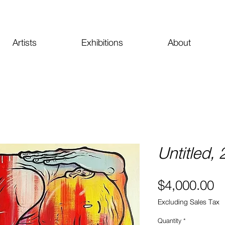
Artists
Exhibitions
About
Untitled,
Pr
$4,000.00
Excluding Sales Tax
Quantity
*