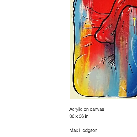
Acrylic on canvas
36 x 36 in
Max Hodgson