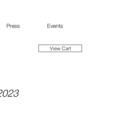
Press
Events
View Cart
 2023
ice