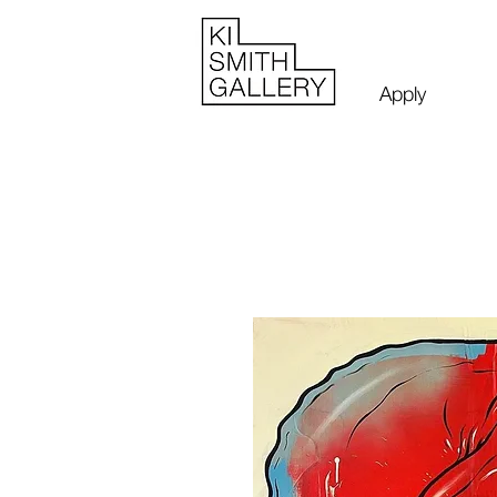
Apply