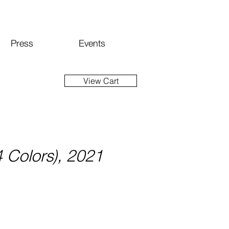
Press
Events
View Cart
(4 Colors), 2021
ice