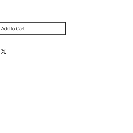
Add to Cart