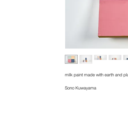
milk paint made with earth and pl
Sono Kuwayama