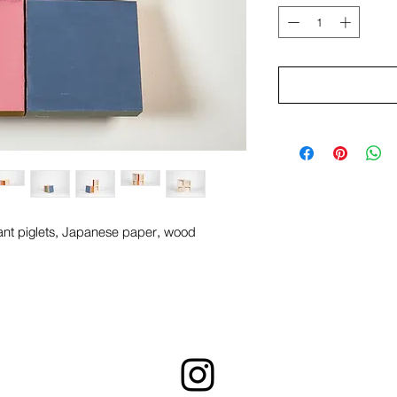
ant piglets, Japanese paper, wood