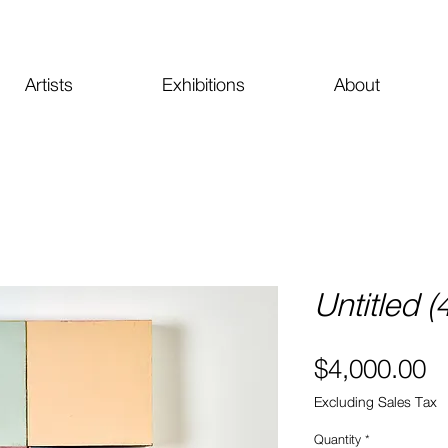
Artists
Exhibitions
About
Untitled 
Pr
$4,000.00
Excluding Sales Tax
Quantity
*