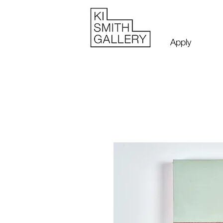
Apply