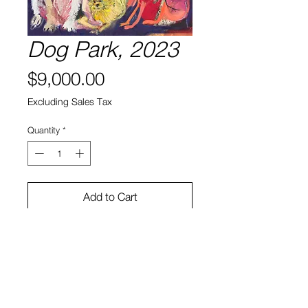
Dog Park, 2023
Price
$9,000.00
Excluding Sales Tax
Quantity
*
Add to Cart
Oil, acrylic, enamel on canvas
38 x 56 in
James Reyes