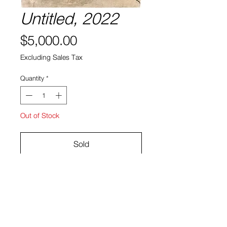
Untitled, 2022
Price
$5,000.00
Excluding Sales Tax
Quantity
*
Out of Stock
Sold
31 5/8 x 43 1/2 in
Archival Pigment Print
Hee Sang Eun