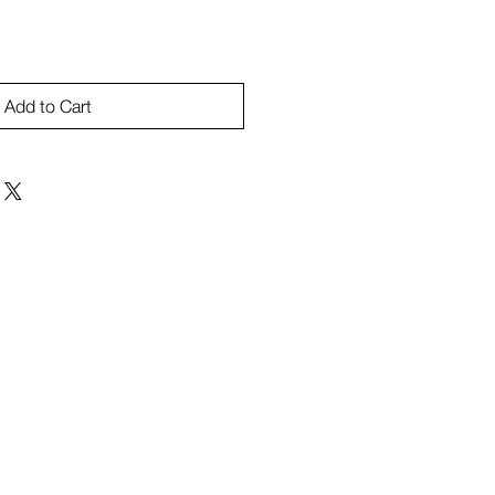
Add to Cart