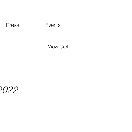
Press
Events
View Cart
 2022
ice