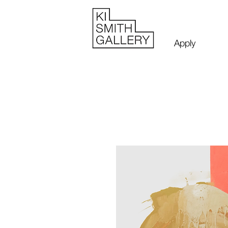
Apply