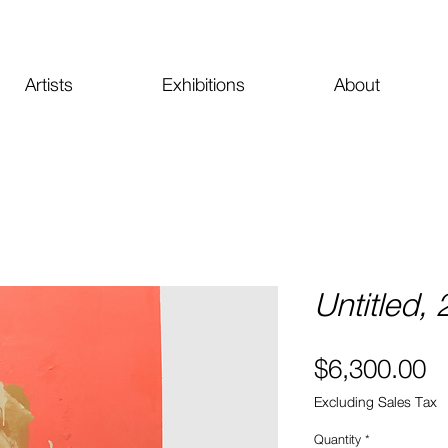
Artists
Exhibitions
About
Untitled,
Pr
$6,300.00
Excluding Sales Tax
Quantity
*