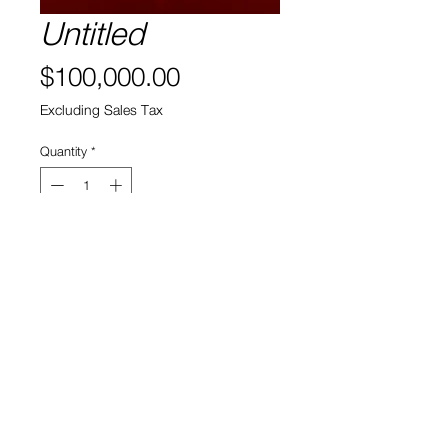
Untitled
Price
$100,000.00
Excluding Sales Tax
Quantity
*
Add to Cart
View Cart