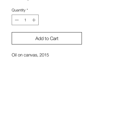
Quantity
*
Add to Cart
Oil on canvas, 2015
26 x 38 in.
Dylan Reitz-Cruz
View Cart