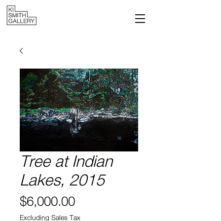
Tree at Indian
Lakes, 2015
Price
$6,000.00
Excluding Sales Tax