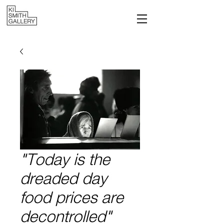
"Today is the
dreaded day
food prices are
decontrolled"