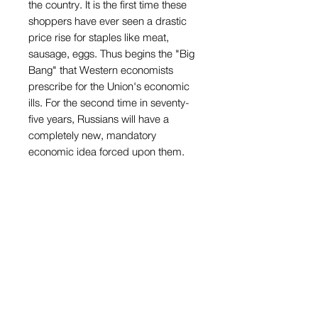
the country. It is the first time these
shoppers have ever seen a drastic
price rise for staples like meat,
sausage, eggs. Thus begins the "Big
Bang" that Western economists
prescribe for the Union's economic
ills. For the second time in seventy-
five years, Russians will have a
completely new, mandatory
economic idea forced upon them.
Brought up to believe that the state
will provide, these people are
learning that they are part of the
experiment too. Ekaterinburg,
Russia. February 1992.
Inscription: [none]Condition: small
loss along left edge, wear to corners.