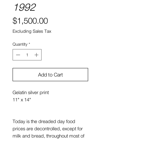
1992
Price
$1,500.00
Excluding Sales Tax
Quantity
*
Add to Cart
Gelatin silver print
11" x 14"
Today is the dreaded day food
prices are decontrolled, except for
milk and bread, throughout most of