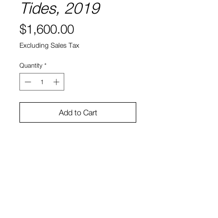
Tides, 2019
Price
$1,600.00
Excluding Sales Tax
Quantity
*
Add to Cart
Paper
17 x 13"
Dylan Reitz-Cruz
View Cart