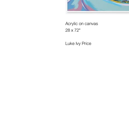
Acrylic on canvas
28 x 72"
Luke Ivy Price