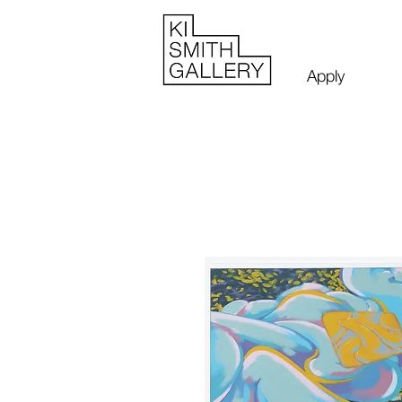
Apply