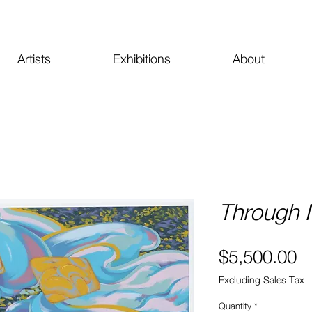
Artists
Exhibitions
About
Through M
Pr
$5,500.00
Excluding Sales Tax
Quantity
*