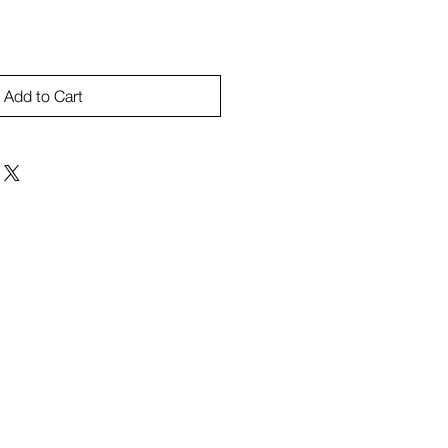
Add to Cart