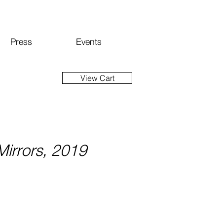
Press
Events
View Cart
irrors, 2019
ice