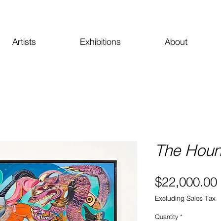
Artists
Exhibitions
About
The Houn
$22,000.00
Excluding Sales Tax
Quantity
*