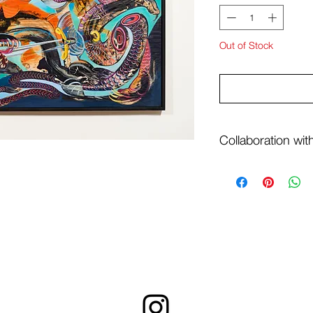
Out of Stock
Collaboration wi
Painting earns daily 