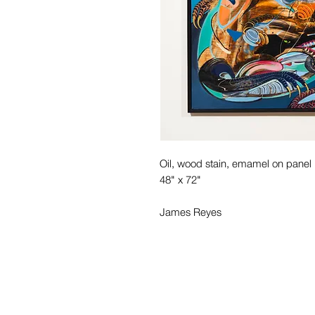
Oil, wood stain, emamel on panel
48" x 72"
James Reyes