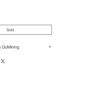
Sold
th GoMining
Bitcoin, powered by
GoMining
.