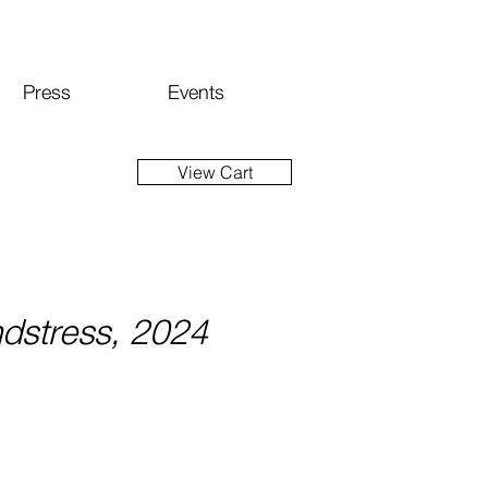
Press
Events
View Cart
dstress, 2024
Price