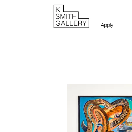
Apply