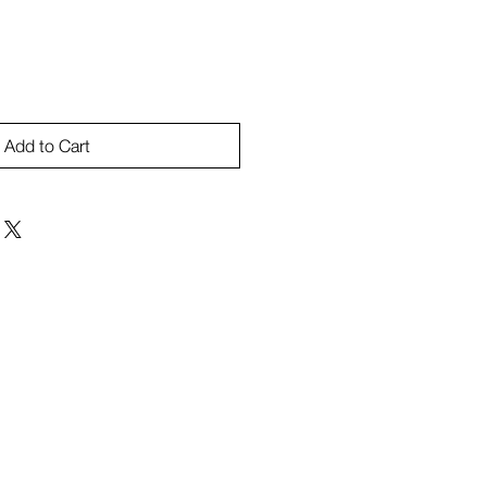
Add to Cart