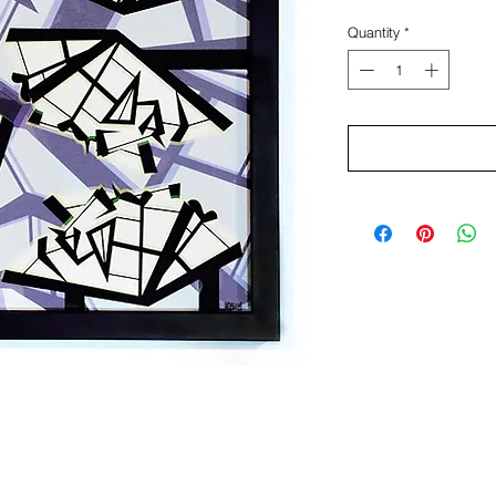
Quantity
*