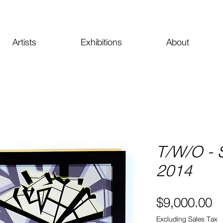
Artists
Exhibitions
About
T/W/O - 
2014
Pr
$9,000.00
Excluding Sales Tax