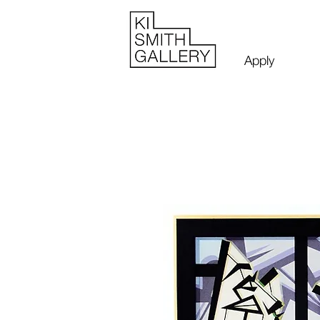
Apply