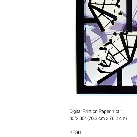
Digital Print on Paper 1 of 1
30”x 30” (76.2 cm x 76.2 cm)
KESH