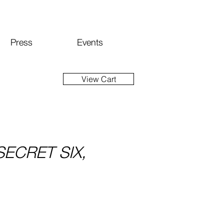
Press
Events
View Cart
SECRET SIX,
ice