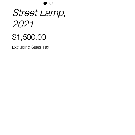
Street Lamp,
2021
Price
$1,500.00
Excluding Sales Tax
Quantity
*
Out of Stock
Sold
Acrylic and Oil on wood
52" x 14" x 3.5"