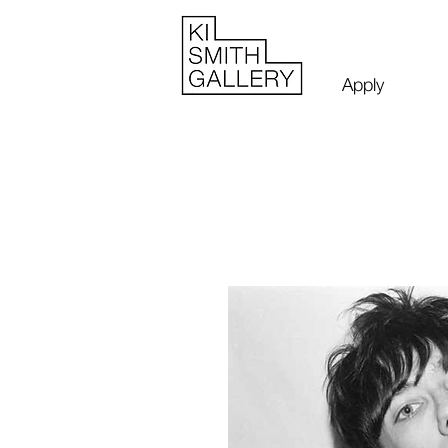
Apply