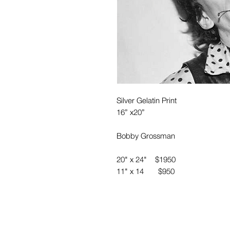
Silver Gelatin Print
16” x20”
Bobby Grossman
20" x 24" $1950
11" x 14 $950