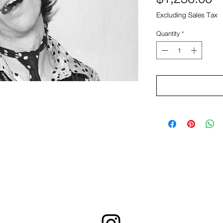
Excluding Sales Tax
Quantity
*