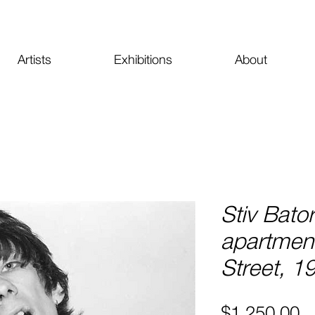
Artists
Exhibitions
About
Stiv Bato
apartment
Street, 1
Pr
$1,250.00