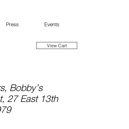
Press
Events
View Cart
rs, Bobby’s
, 27 East 13th
979
ice