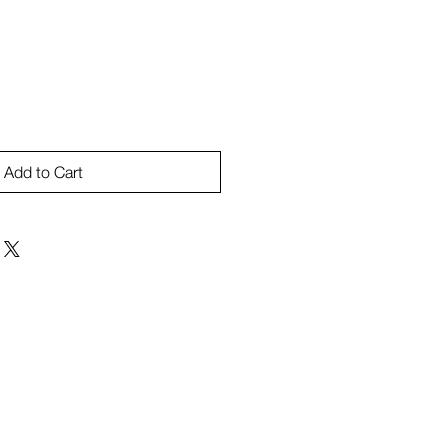
Add to Cart