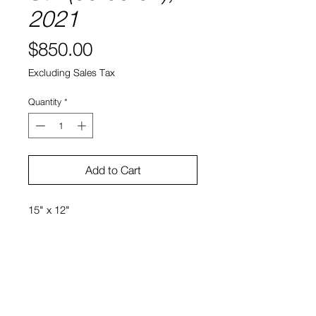
2021
Price
$850.00
Excluding Sales Tax
Quantity
*
Add to Cart
15" x 12"
Ink, watercolor, colored
pencil, and textiles on paper
Kiyomi Quinn Taylor