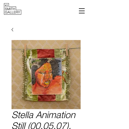
Stella Animation
Still (00.05.07),