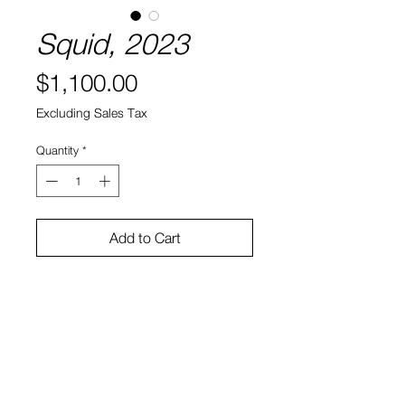
Squid, 2023
Price
$1,100.00
Excluding Sales Tax
Quantity
*
Add to Cart
14" x 13" x 6.5"
Glazed Ceramic
Sasha Feldman