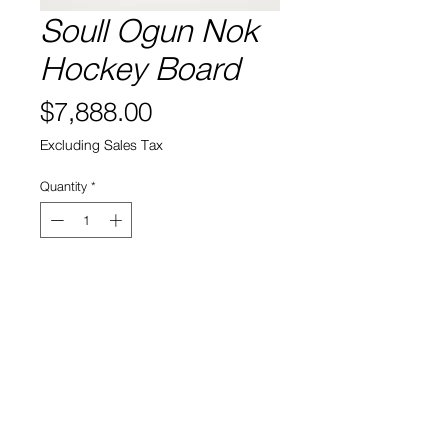
Soull Ogun Nok
Hockey Board
Price
$7,888.00
Excluding Sales Tax
Quantity
*
Add to Cart
Artist: Soull Ogun
View Cart