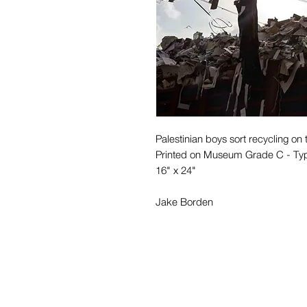
Palestinian boys sort recycling on t
Printed on Museum Grade C - Ty
16" x 24"
Jake Borden