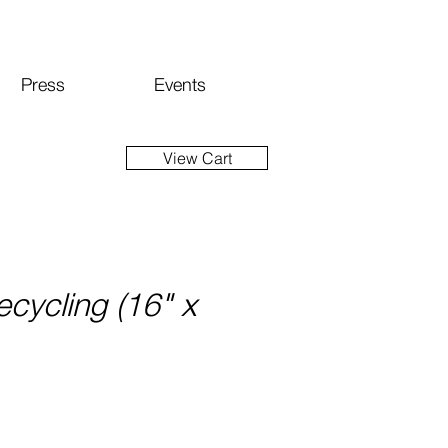
Press
Events
View Cart
ecycling (16" x
ice