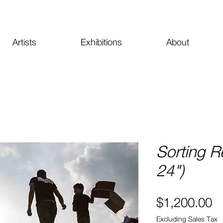
Artists
Exhibitions
About
Sorting R
24")
Pr
$1,200.00
Excluding Sales Tax