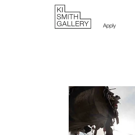
Apply