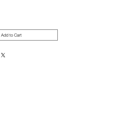
Add to Cart