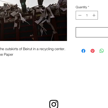
Quantity
*
he outskirts of Beirut in a recycling center.
pe Paper