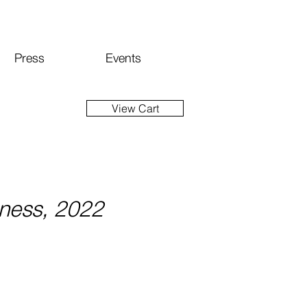
Press
Events
View Cart
sness, 2022
ice