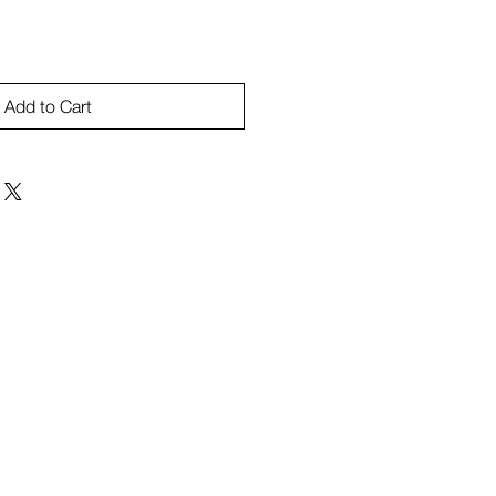
Add to Cart