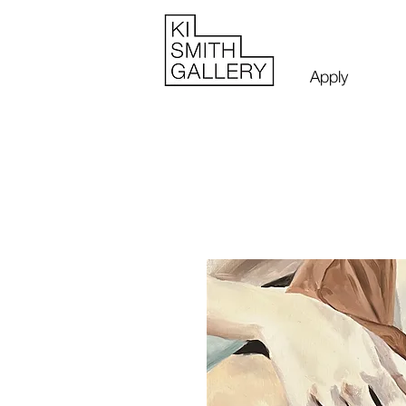
Apply