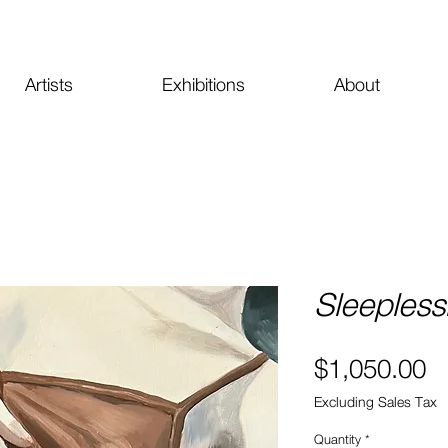
Artists
Exhibitions
About
Sleeples
Pr
$1,050.00
Excluding Sales Tax
Quantity
*