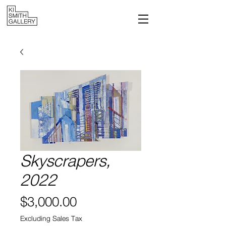
Skyscrapers,
2022
Price
$3,000.00
Excluding Sales Tax