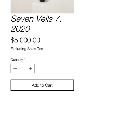
Seven Veils 7,
2020
Price
$5,000.00
Excluding Sales Tax
Quantity
*
Add to Cart
Hydrocal gypsum cement, rigid
foam, steel, enamel paint
28 x 15 x 15″