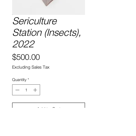
Sericulture
Station (Insects),
2022
Price
$500.00
Excluding Sales Tax
Quantity
*
Add to Cart
8” x 17"
Laser etched leaf