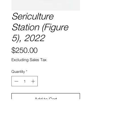
Sericulture
Station (Figure
5), 2022
Price
$250.00
Excluding Sales Tax
Quantity
*
Add to Cart
5” x 9"
Laser etched leaf