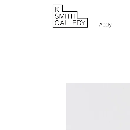
Apply