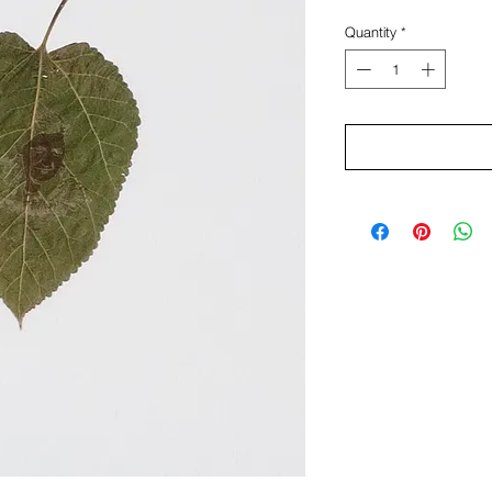
Quantity
*