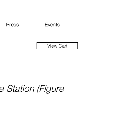
Press
Events
View Cart
e Station (Figure
ce