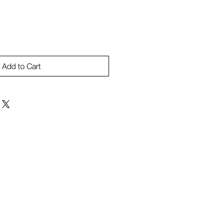
Add to Cart