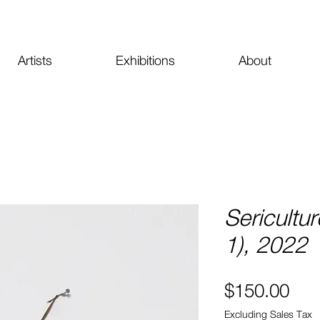
Artists
Exhibitions
About
Sericultur
1), 2022
Pri
$150.00
Excluding Sales Tax