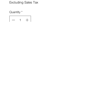
Excluding Sales Tax
Quantity
*
Add to Cart
Canvas, lint
26'' x 2'' x 1''
Capucine Bourcart
View Cart