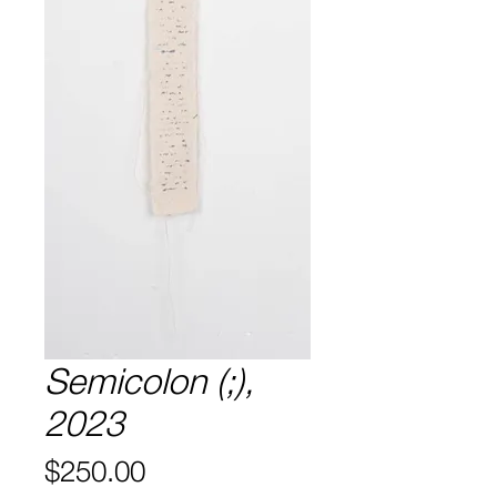
Semicolon (;),
2023
Price
$250.00