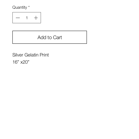
Quantity
*
Add to Cart
Silver Gelatin Print
16” x20”
Bobby Grossman
20" x 24" $1950
11" x 14 $950
View Cart