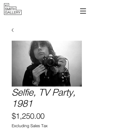
Selfie, TV Party,
1981
Price
$1,250.00
Excluding Sales Tax