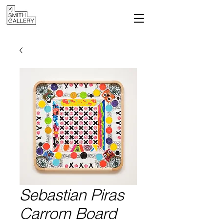
Sebastian Piras
Carrom Board