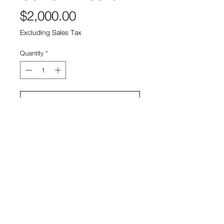
Price
$2,000.00
Excluding Sales Tax
Quantity
*
Add to Cart
Artist: Sebastian Piras
View Cart