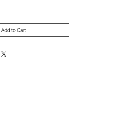
Add to Cart