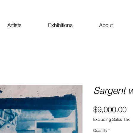
Artists
Exhibitions
About
Sargent w
Pr
$9,000.00
Excluding Sales Tax
Quantity
*