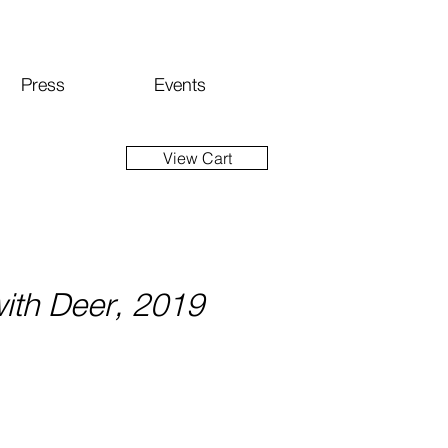
Press
Events
View Cart
ith Deer, 2019
ice