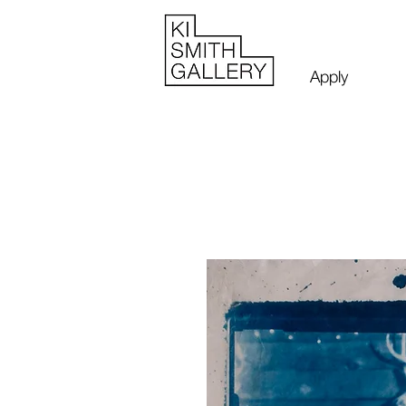
Apply