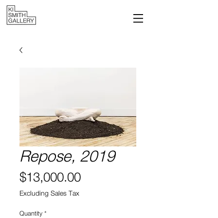
Repose, 2019
Price
$13,000.00
Excluding Sales Tax
Quantity
*