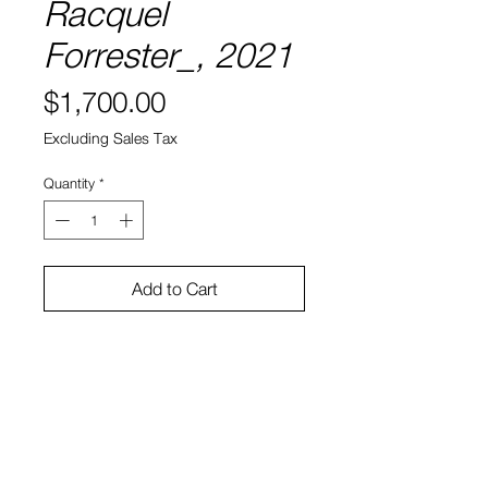
Racquel
Forrester_, 2021
Price
$1,700.00
Excluding Sales Tax
Quantity
*
Add to Cart
Acrylic and Iridescent film on panel
13.75 x 12 x 1.75"
Sei Smith