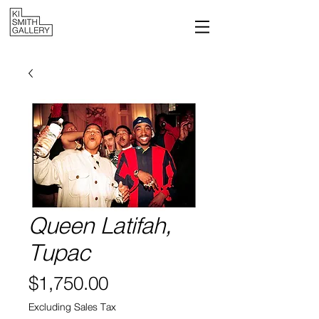
Queen Latifah,
Tupac
Price
$1,750.00
Excluding Sales Tax